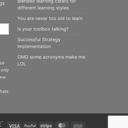
Blended learning caters for
ngs
different learning styles
You are never too old to learn
Is your toolbox talking?
Successful Strategy
Implementation
OMG some acronyms make me
 us
LOL
 only
ave
 hate
Visa
PayPal
Stripe
MasterCard
Cash