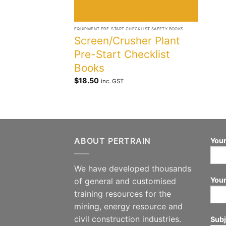
+
EQUIPMENT PRE-START CHECKLIST SAFETY BOOKS
Screen/Crusher Plant
Pre-Start Checklist
Books
$
18.50
inc. GST
ABOUT PERTRAIN
Your
We have developed thousands
Your
of general and customised
training resources for the
mining, energy resource and
civil construction industries.
Subj