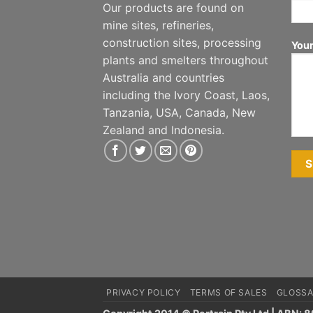
Our products are found on
mine sites, refineries,
construction sites, processing
You
plants and smelters throughout
Australia and countries
including the Ivory Coast, Laos,
Tanzania, USA, Canada, New
Zealand and Indonesia.
PRIVACY POLICY
TERMS OF SALES
GLOSSA