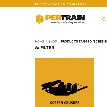
Skip
LEARNING AND SAFETY SOLUTIONS
to
content
HOME
/
SHOP
/
PRODUCTS TAGGED “SCREENI
FILTER