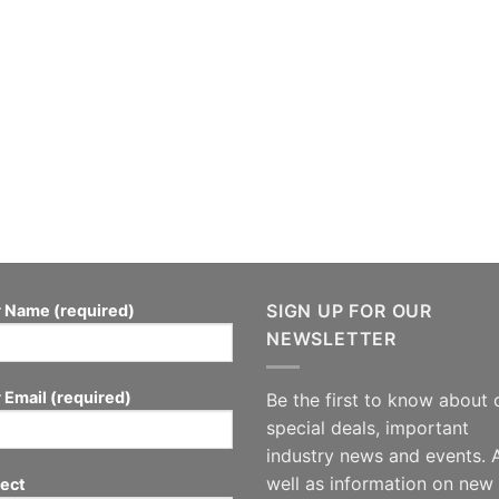
SIGN UP FOR OUR
 Name (required)
NEWSLETTER
 Email (required)
Be the first to know about 
special deals, important
industry news and events. 
well as information on new
ect