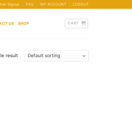
tter Signup
FAQ
MY ACCOUNT
LOGOUT
CART
ACT US
SHOP
e result