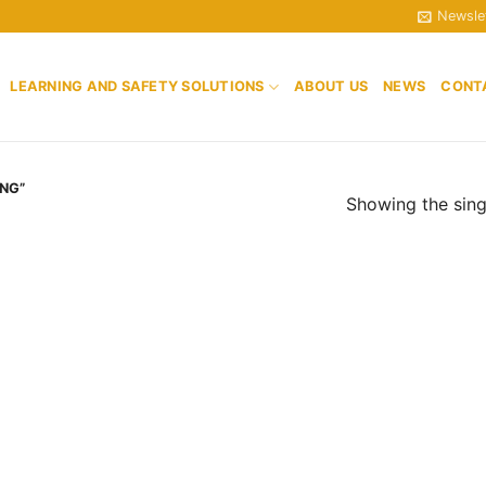
Newsle
LEARNING AND SAFETY SOLUTIONS
ABOUT US
NEWS
CONT
NG”
Showing the singl