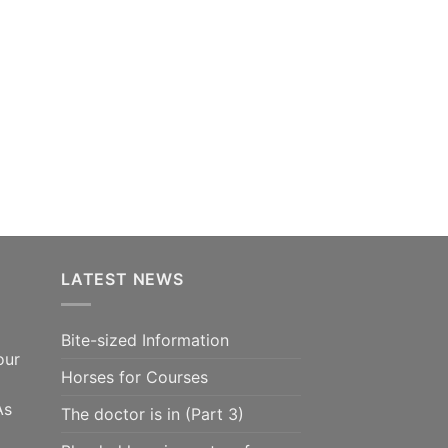
LATEST NEWS
Bite-sized Information
our
Horses for Courses
As
The doctor is in (Part 3)