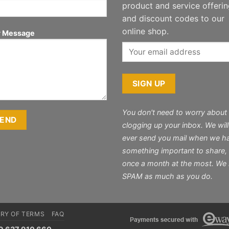
product and service offeri
and discount codes to our
online shop.
r Message
You don't need to worry about
clogging up your inbox. We will
ever send you mail when we h
something important to share,
once a month at the most. We
SPAM as much as you do.
RY OF TERMS
FAQ