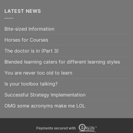
LATEST NEWS
Bite-sized Information
Horses for Courses
The doctor is in (Part 3)
Blended learning caters for different learning styles
You are never too old to learn
Is your toolbox talking?
Successful Strategy Implementation
OMG some acronyms make me LOL