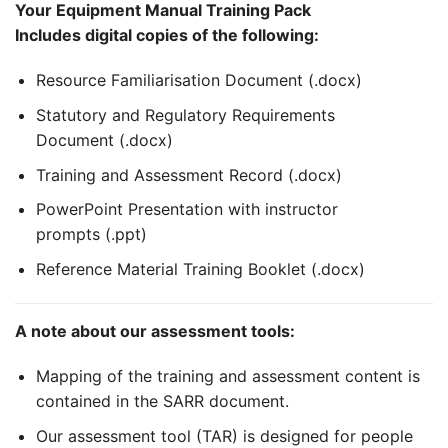
Your Equipment Manual Training Pack
Includes digital copies of the following:
Resource Familiarisation Document (.docx)
Statutory and Regulatory Requirements
Document (.docx)
Training and Assessment Record (.docx)
PowerPoint Presentation with instructor
prompts (.ppt)
Reference Material Training Booklet (.docx)
A note about our assessment tools:
Mapping of the training and assessment content is
contained in the SARR document.
Our assessment tool (TAR) is designed for people