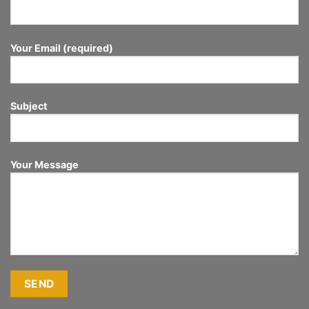
Your Email (required)
Subject
Your Message