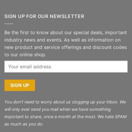
SIGN UP FOR OUR NEWSLETTER
Be the first to know about our special deals, important
industry news and events. As well as information on
new product and service offerings and discount codes
to our online shop.
You don't need to worry about us clogging up your inbox. We
will only ever send you mail when we have something
important to share, once a month at the most. We hate SPAM
as much as you do.