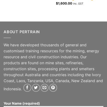
$
1,600.00
inc. GST
ABOUT PERTRAIN
We have developed thousands of general and
customised training resources for the mining, energy
resource and civil construction industries. Our
products are found on mine sites, refineries,
construction sites, processing plants and smelters
throughout Australia and countries including the Ivory
Coast, Laos, Tanzania, USA, Canada, New Zealand and
Indonesia.
Your Name (required)