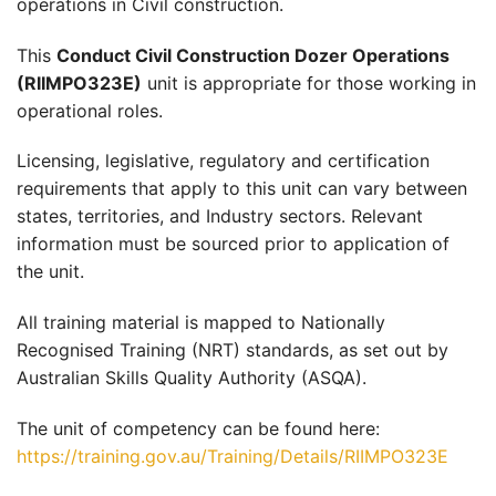
operations in Civil construction.
This
Conduct Civil Construction Dozer Operations
(RIIMPO323E)
unit is appropriate for those working in
operational roles.
Licensing, legislative, regulatory and certification
requirements that apply to this unit can vary between
states, territories, and Industry sectors. Relevant
information must be sourced prior to application of
the unit.
All training material is mapped to Nationally
Recognised Training (NRT) standards, as set out by
Australian Skills Quality Authority (ASQA).
The unit of competency can be found here:
https://training.gov.au/Training/Details/RIIMPO323E