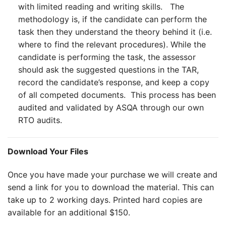
with limited reading and writing skills. The
methodology is, if the candidate can perform the
task then they understand the theory behind it (i.e.
where to find the relevant procedures). While the
candidate is performing the task, the assessor
should ask the suggested questions in the TAR,
record the candidate’s response, and keep a copy
of all competed documents. This process has been
audited and validated by ASQA through our own
RTO audits.
Download Your Files
Once you have made your purchase we will create and
send a link for you to download the material. This can
take up to 2 working days. Printed hard copies are
available for an additional $150.