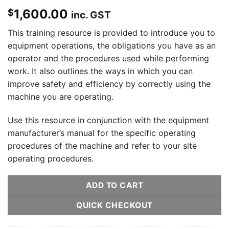
1,600.00
$
inc. GST
This training resource is provided to introduce you to
equipment operations, the obligations you have as an
operator and the procedures used while performing
work. It also outlines the ways in which you can
improve safety and efficiency by correctly using the
machine you are operating.
Use this resource in conjunction with the equipment
manufacturer’s manual for the specific operating
procedures of the machine and refer to your site
operating procedures.
ADD TO CART
QUICK CHECKOUT