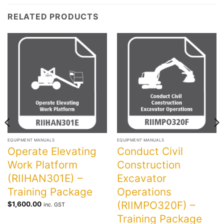
RELATED PRODUCTS
EQUIPMENT MANUALS
EQUIPMENT MANUALS
Operate Elevating
Conduct Civil
Work Platform
Construction
(RIIHAN301E) –
Excavator
Training Package
Operations
(RIIMPO320F) –
$
1,600.00
inc. GST
Training Package