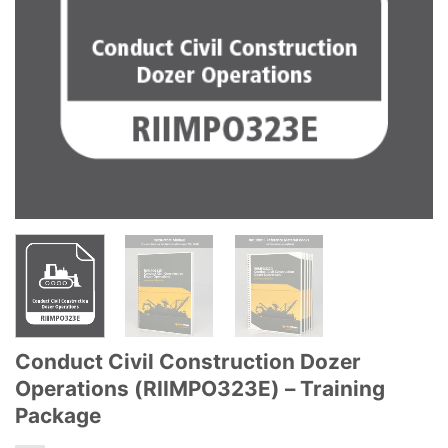
Conduct Civil Construction Dozer
Operations (RIIMPO323E) – Training
Package