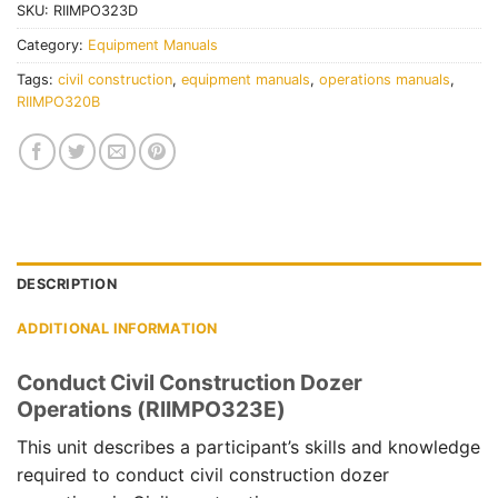
SKU:
RIIMPO323D
Category:
Equipment Manuals
Tags:
civil construction
,
equipment manuals
,
operations manuals
,
RIIMPO320B
DESCRIPTION
ADDITIONAL INFORMATION
Conduct Civil Construction Dozer
Operations (RIIMPO323E)
This unit describes a participant’s skills and knowledge
required to conduct civil construction dozer