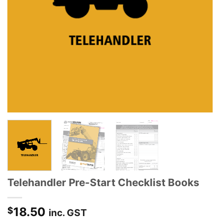
Telehandler Pre-Start Checklist Books
18.50
$
inc. GST