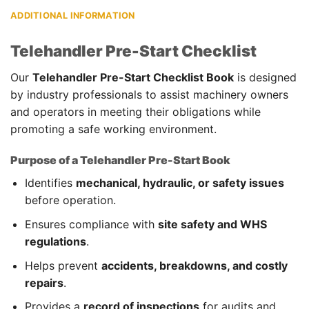
ADDITIONAL INFORMATION
Telehandler Pre-Start Checklist
Our
Telehandler Pre-Start Checklist Book
is designed
by industry professionals to assist machinery owners
and operators in meeting their obligations while
promoting a safe working environment.
Purpose of a Telehandler Pre-Start Book
Identifies
mechanical, hydraulic, or safety issues
before operation.
Ensures compliance with
site safety and WHS
regulations
.
Helps prevent
accidents, breakdowns, and costly
repairs
.
Provides a
record of inspections
for audits and