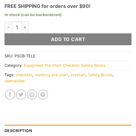
FREE SHIPPING for orders over $90!
In stock (can be backordered)
Telehandler Pre-Start Checklist Books quantity
ADD TO CART
SKU:
PSCB-TELE
Category:
Equipment Pre-Start Checklist Safety Books
Tags:
checklist
,
manitou
,
pre-start
,
prestart
,
Safety Books
,
telehandler
DESCRIPTION