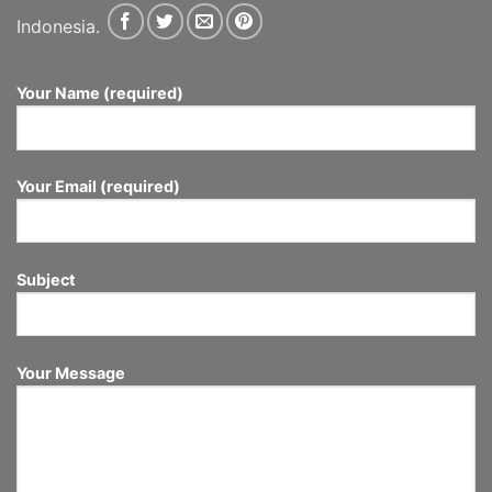
Indonesia.
Your Name (required)
Your Email (required)
Subject
Your Message