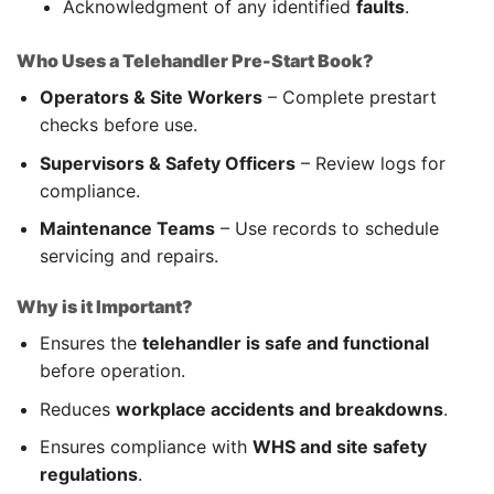
Acknowledgment of any identified
faults
.
Who Uses a Telehandler Pre-Start Book?
Operators & Site Workers
– Complete prestart
checks before use.
Supervisors & Safety Officers
– Review logs for
compliance.
Maintenance Teams
– Use records to schedule
servicing and repairs.
Why is it Important?
Ensures the
telehandler is safe and functional
before operation.
Reduces
workplace accidents and breakdowns
.
Ensures compliance with
WHS and site safety
regulations
.