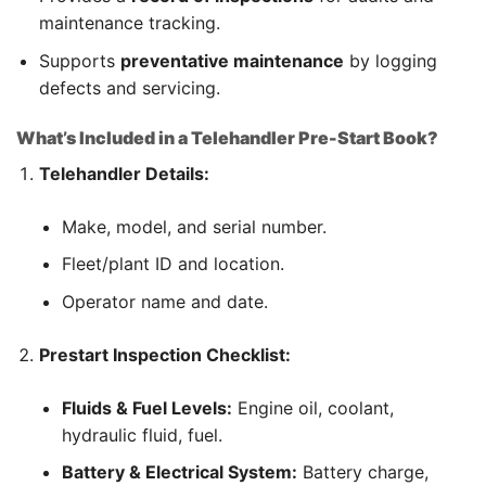
maintenance tracking.
Supports
preventative maintenance
by logging
defects and servicing.
What’s Included in a Telehandler Pre-Start Book?
Telehandler Details:
Make, model, and serial number.
Fleet/plant ID and location.
Operator name and date.
Prestart Inspection Checklist:
Fluids & Fuel Levels:
Engine oil, coolant,
hydraulic fluid, fuel.
Battery & Electrical System:
Battery charge,