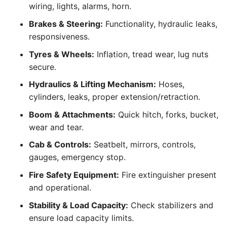
wiring, lights, alarms, horn.
Brakes & Steering:
Functionality, hydraulic leaks,
responsiveness.
Tyres & Wheels:
Inflation, tread wear, lug nuts
secure.
Hydraulics & Lifting Mechanism:
Hoses,
cylinders, leaks, proper extension/retraction.
Boom & Attachments:
Quick hitch, forks, bucket,
wear and tear.
Cab & Controls:
Seatbelt, mirrors, controls,
gauges, emergency stop.
Fire Safety Equipment:
Fire extinguisher present
and operational.
Stability & Load Capacity:
Check stabilizers and
ensure load capacity limits.