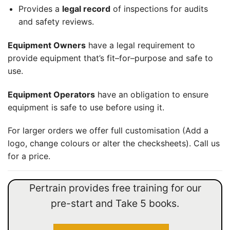
Provides a
legal record
of inspections for audits
and safety reviews.
Equipment Owners
have a legal requirement to
provide equipment that
’s
fit
–
for
–
purpose and safe to
use.
Equipment Operators
have an obligation to ensure
equipment is safe to use
before
using it.
For larger orders we offer full customisation (Add a
logo, change colours or alter the checksheets). Call us
for a price.
Pertrain provides free training for our
pre-start and Take 5 books.