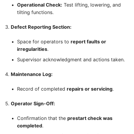
Operational Check:
Test lifting, lowering, and
tilting functions.
Defect Reporting Section:
Space for operators to
report faults or
irregularities
.
Supervisor acknowledgment and actions taken.
Maintenance Log:
Record of completed
repairs or servicing
.
Operator Sign-Off:
Confirmation that the
prestart check was
completed
.