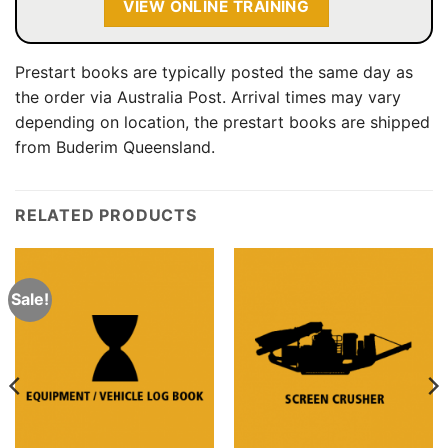
VIEW ONLINE TRAINING
Prestart books are typically posted the same day as
the order via Australia Post. Arrival times may vary
depending on location, the prestart books are shipped
from Buderim Queensland.
RELATED PRODUCTS
Sale!