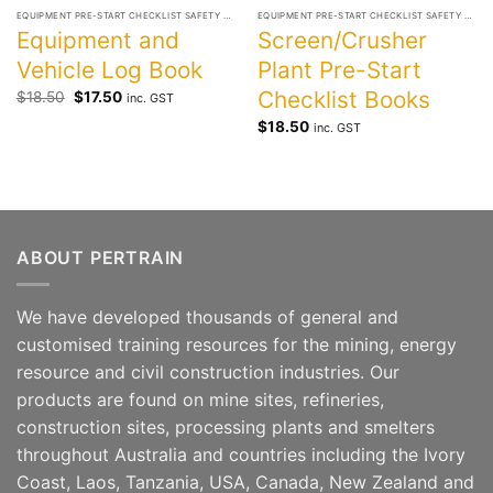
EQUIPMENT PRE-START CHECKLIST SAFETY BOOKS
EQUIPMENT PRE-START CHECKLIST SAFETY BOOKS
Equipment and
Screen/Crusher
Vehicle Log Book
Plant Pre-Start
Checklist Books
Original
Current
$
18.50
$
17.50
inc. GST
price
price
was:
is:
$
18.50
inc. GST
$18.50.
$17.50.
ABOUT PERTRAIN
We have developed thousands of general and
customised training resources for the mining, energy
resource and civil construction industries. Our
products are found on mine sites, refineries,
construction sites, processing plants and smelters
throughout Australia and countries including the Ivory
Coast, Laos, Tanzania, USA, Canada, New Zealand and