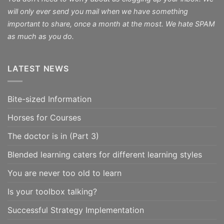
will only ever send you mail when we have something
important to share, once a month at the most. We hate SPAM
as much as you do.
LATEST NEWS
Bite-sized Information
Horses for Courses
The doctor is in (Part 3)
Blended learning caters for different learning styles
You are never too old to learn
Is your toolbox talking?
Successful Strategy Implementation