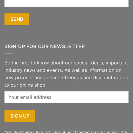
SIGN UP FOR OUR NEWSLETTER
Be the first to know about our special deals, important
industry news and events. As well as information on
new product and service offerings and discount codes
to our online shop.
You don't need to worry about us clogging up your inbox. We