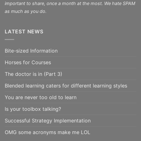
important to share, once a month at the most. We hate SPAM
as much as you do.
LATEST NEWS
Bite-sized Information
Horses for Courses
The doctor is in (Part 3)
Blended learning caters for different learning styles
You are never too old to learn
Is your toolbox talking?
Successful Strategy Implementation
OMG some acronyms make me LOL