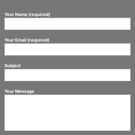
Your Name (required)
Your Email (required)
Subject
Your Message