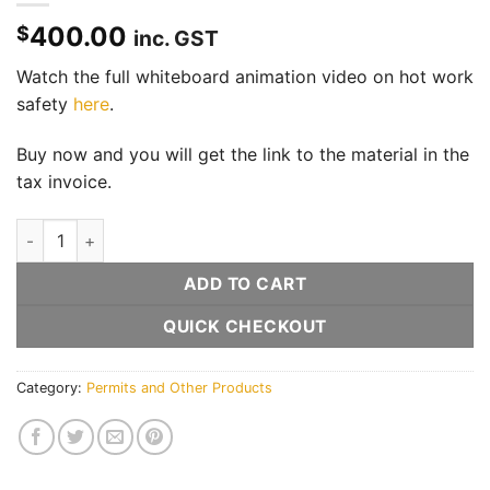
400.00
$
inc. GST
Watch the full whiteboard animation video on hot work
safety
here
.
Buy now and you will get the link to the material in the
tax invoice.
Hot work video and infographic quantity
ADD TO CART
QUICK CHECKOUT
Category:
Permits and Other Products