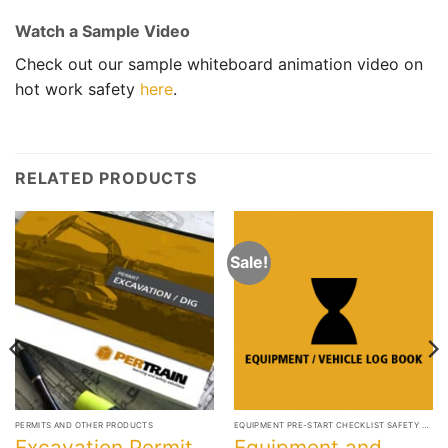
Watch a Sample Video
Check out our sample whiteboard animation video on
hot work safety
here
.
RELATED PRODUCTS
Sale!
PERMITS AND OTHER PRODUCTS
EQUIPMENT PRE-START CHECKLIST SAFETY BOOKS
Excavation Permit
Equipment and