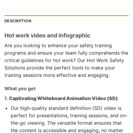
DESCRIPTION
Hot work video and infographic
Are you looking to enhance your safety training
programs and ensure your team fully comprehends the
critical guidelines for hot work? Our Hot Work Safety
Solutions provide the perfect tools to make your
training sessions more effective and engaging.
What you get
1.
Captivating Whiteboard Animation Video (SD)
Our high-quality standard definition (SD) video is
perfect for presentations, training sessions, and on-
the-go viewing. The versatile format ensures that
the content is accessible and engaging, no matter