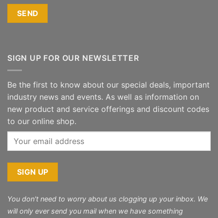
SIGN UP FOR OUR NEWSLETTER
Be the first to know about our special deals, important
industry news and events. As well as information on
new product and service offerings and discount codes
to our online shop.
You don't need to worry about us clogging up your inbox. We
will only ever send you mail when we have something