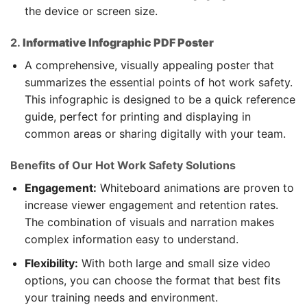
the device or screen size.
2.
Informative Infographic PDF Poster
A comprehensive, visually appealing poster that
summarizes the essential points of hot work safety.
This infographic is designed to be a quick reference
guide, perfect for printing and displaying in
common areas or sharing digitally with your team.
Benefits of Our Hot Work Safety Solutions
Engagement:
Whiteboard animations are proven to
increase viewer engagement and retention rates.
The combination of visuals and narration makes
complex information easy to understand.
Flexibility:
With both large and small size video
options, you can choose the format that best fits
your training needs and environment.