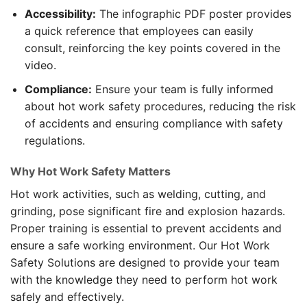
Accessibility:
The infographic PDF poster provides
a quick reference that employees can easily
consult, reinforcing the key points covered in the
video.
Compliance:
Ensure your team is fully informed
about hot work safety procedures, reducing the risk
of accidents and ensuring compliance with safety
regulations.
Why Hot Work Safety Matters
Hot work activities, such as welding, cutting, and
grinding, pose significant fire and explosion hazards.
Proper training is essential to prevent accidents and
ensure a safe working environment. Our Hot Work
Safety Solutions are designed to provide your team
with the knowledge they need to perform hot work
safely and effectively.