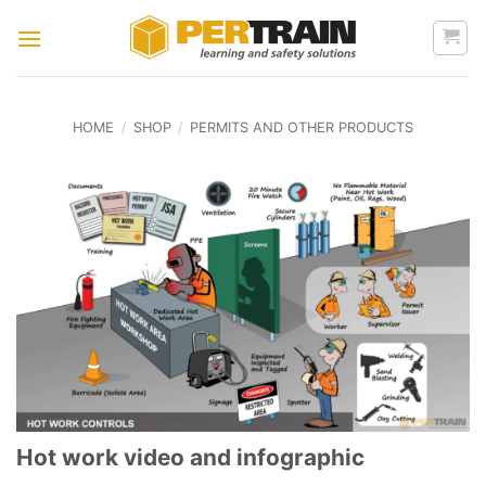
Skip
to
content
HOME
/
SHOP
/
PERMITS AND OTHER PRODUCTS
Hot work video and infographic