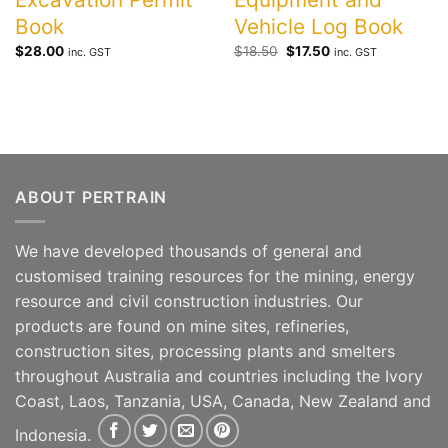
Book
Vehicle Log Book
Original
Current
$
28.00
$
18.50
$
17.50
inc. GST
inc. GST
price
price
was:
is:
$18.50.
$17.50.
ABOUT PERTRAIN
We have developed thousands of general and
customised training resources for the mining, energy
resource and civil construction industries. Our
products are found on mine sites, refineries,
construction sites, processing plants and smelters
throughout Australia and countries including the Ivory
Coast, Laos, Tanzania, USA, Canada, New Zealand and
Indonesia.