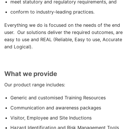
meet statutory and regulatory requirements, and
conform to industry-leading practices.
Everything we do is focused on the needs of the end
user. Our solutions deliver the required outcomes, are
easy to use and REAL (Reliable, Easy to use, Accurate
and Logical).
What we provide
Our product range includes:
Generic and customised Training Resources
Communication and awareness packages
Visitor, Employee and Site Inductions
Hazard Identification and Risk Management Tools