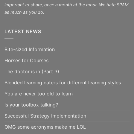
important to share, once a month at the most. We hate SPAM
as much as you do.
LATEST NEWS
Bite-sized Information
Horses for Courses
The doctor is in (Part 3)
Blended learning caters for different learning styles
You are never too old to learn
Is your toolbox talking?
Successful Strategy Implementation
OMG some acronyms make me LOL