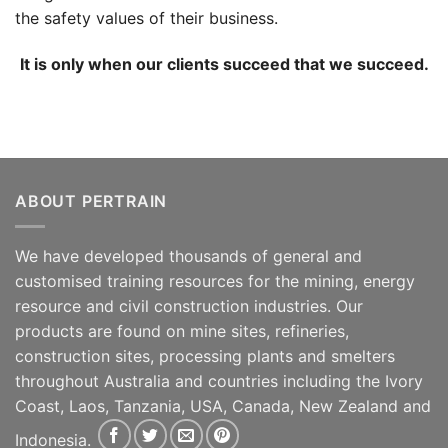
the safety values of their business.
It is only when our clients succeed that we succeed.
ABOUT PERTRAIN
We have developed thousands of general and
customised training resources for the mining, energy
resource and civil construction industries. Our
products are found on mine sites, refineries,
construction sites, processing plants and smelters
throughout Australia and countries including the Ivory
Coast, Laos, Tanzania, USA, Canada, New Zealand and
Indonesia.