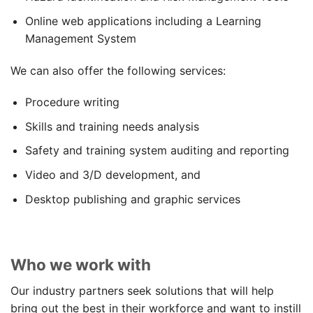
Online web applications including a Learning
Management System
We can also offer the following services:
Procedure writing
Skills and training needs analysis
Safety and training system auditing and reporting
Video and 3/D development, and
Desktop publishing and graphic services
Who we work with
Our industry partners seek solutions that will help
bring out the best in their workforce and want to instill