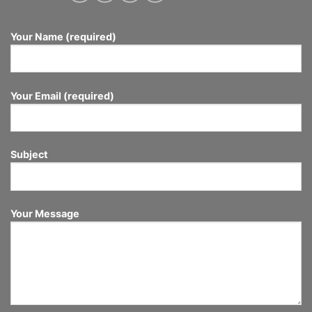
Your Name (required)
Your Email (required)
Subject
Your Message