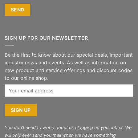
SIGN UP FOR OUR NEWSLETTER
Be the first to know about our special deals, important
industry news and events. As well as information on
new product and service offerings and discount codes
to our online shop.
You don't need to worry about us clogging up your inbox. We
will only ever send you mail when we have something