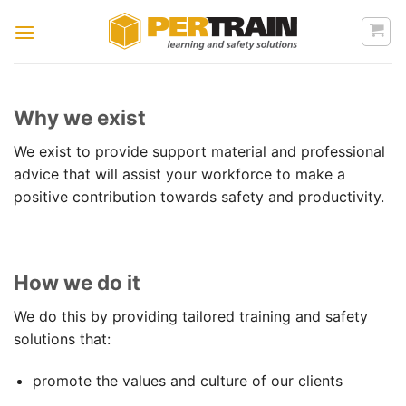
Skip
to
content
Why we exist
We exist to provide support material and professional
advice that will assist your workforce to make a
positive contribution towards safety and productivity.
How we do it
We do this by providing tailored training and safety
solutions that:
promote the values and culture of our clients