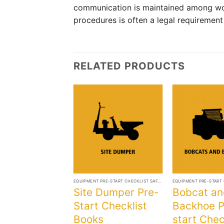
communication is maintained among wo
procedures is often a legal requiremen
RELATED PRODUCTS
+
+
EQUIPMENT PRE-START CHECKLIST SAFETY BOOKS
Site Dumper Pre-
Bobcat an
Start Checklist
Backhoe P
Books
start Chec