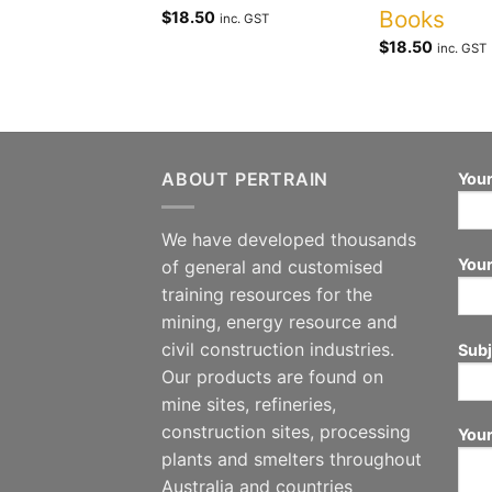
Books
$
18.50
inc. GST
$
18.50
inc. GST
ABOUT PERTRAIN
Your
We have developed thousands
Your
of general and customised
training resources for the
mining, energy resource and
civil construction industries.
Subj
Our products are found on
mine sites, refineries,
construction sites, processing
You
plants and smelters throughout
Australia and countries