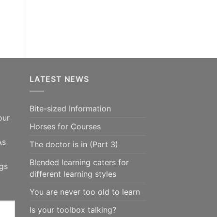
LATEST NEWS
Bite-sized Information
our
Horses for Courses
As
The doctor is in (Part 3)
Blended learning caters for
ngs
different learning styles
You are never too old to learn
Is your toolbox talking?