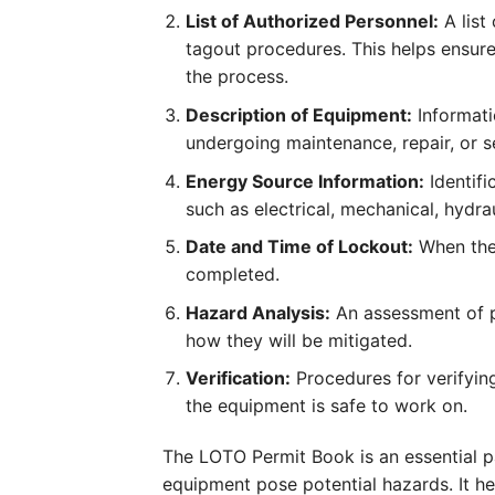
List of Authorized Personnel:
A list
tagout procedures. This helps ensure
the process.
Description of Equipment:
Informati
undergoing maintenance, repair, or s
Energy Source Information:
Identifi
such as electrical, mechanical, hydra
Date and Time of Lockout:
When the 
completed.
Hazard Analysis:
An assessment of p
how they will be mitigated.
Verification:
Procedures for verifying
the equipment is safe to work on.
The LOTO Permit Book is an essential 
equipment pose potential hazards. It h