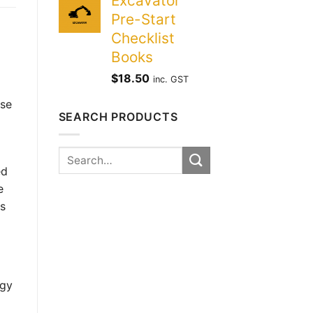
Excavator
Pre-Start
Checklist
Books
$
18.50
inc. GST
ose
SEARCH PRODUCTS
Search
for:
ed
e
is
rgy