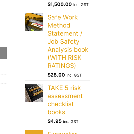
$
1,500.00
inc. GST
Safe Work
Method
Statement /
Job Safety
Analysis book
(WITH RISK
RATINGS)
$
28.00
inc. GST
TAKE 5 risk
assessment
checklist
books
$
4.95
inc. GST