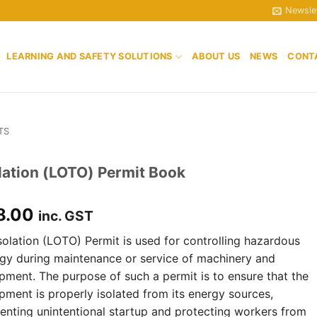
Newsle
LEARNING AND SAFETY SOLUTIONS
ABOUT US
NEWS
CONT
TS
lation (LOTO) Permit Book
8.00
inc. GST
solation (LOTO) Permit is used for controlling hazardous
gy during maintenance or service of machinery and
pment. The purpose of such a permit is to ensure that the
pment is properly isolated from its energy sources,
enting unintentional startup and protecting workers from