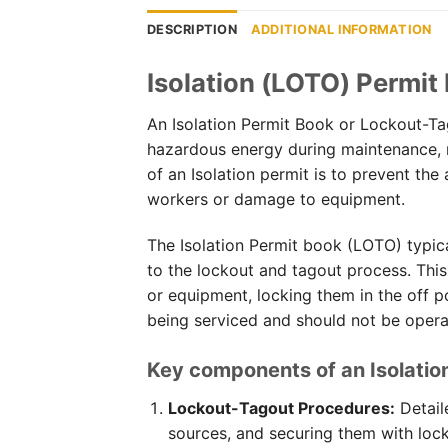
DESCRIPTION
ADDITIONAL INFORMATION
Isolation (LOTO) Permit
An Isolation Permit Book or Lockout-Ta
hazardous energy during maintenance, r
of an Isolation permit is to prevent the
workers or damage to equipment.
The Isolation Permit book (LOTO) typic
to the lockout and tagout process. This
or equipment, locking them in the off po
being serviced and should not be opera
Key components of an Isolatio
Lockout-Tagout Procedures:
Detail
sources, and securing them with lock