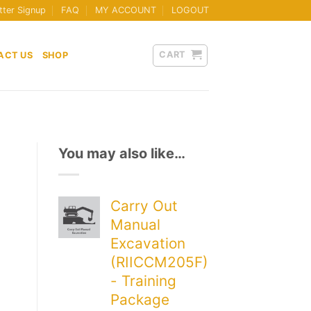
tter Signup
FAQ
MY ACCOUNT
LOGOUT
CART
ACT US
SHOP
You may also like…
Carry Out
Manual
Excavation
(RIICCM205F)
- Training
Package