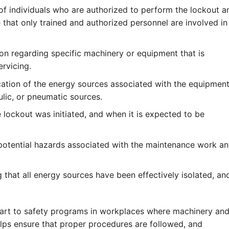
 of individuals who are authorized to perform the lockout a
 that only trained and authorized personnel are involved in
on regarding specific machinery or equipment that is
ervicing.
cation of the energy sources associated with the equipment
ulic, or pneumatic sources.
lockout was initiated, and when it is expected to be
otential hazards associated with the maintenance work a
 that all energy sources have been effectively isolated, an
part to safety programs in workplaces where machinery an
elps ensure that proper procedures are followed, and