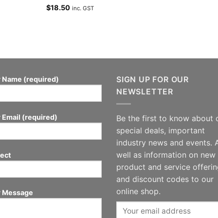
$
18.50
inc. GST
SIGN UP FOR OUR
 Name (required)
NEWSLETTER
 Email (required)
Be the first to know about 
special deals, important
industry news and events. 
well as information on new
ect
product and service offeri
and discount codes to our
online shop.
r Message