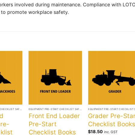
rkers involved during maintenance. Compliance with LOT
t to promote workplace safety.
+
+
EQUIPMENT PRE-START CHECKLIST SAFETY BOOKS
EQUIPMENT PRE-START CHECKLIST SAFETY BOOKS
d
Front End Loader
Grader Pre-Sta
re-
Pre-Start
Checklist Book
klist
Checklist Books
$
18.50
inc. GST