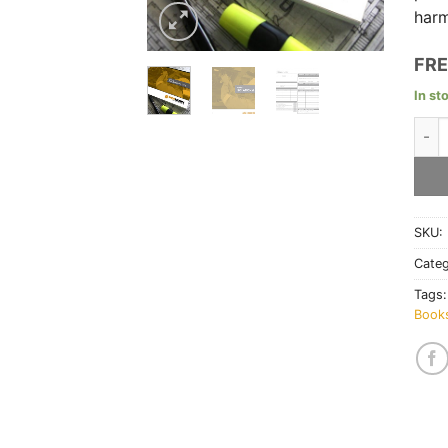
harm
FRE
In st
Isol
SKU:
Cate
Tags
Book