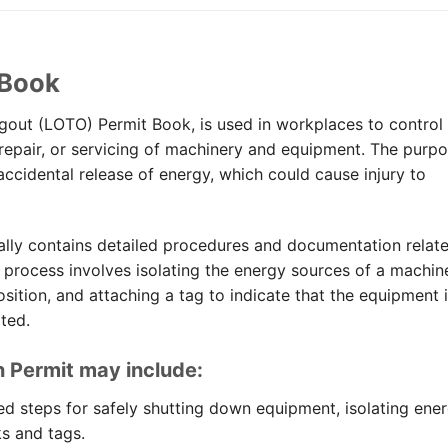
 Book
gout (LOTO) Permit Book, is used in workplaces to control
epair, or servicing of machinery and equipment. The purp
 accidental release of energy, which could cause injury to
ally contains detailed procedures and documentation relat
 process involves isolating the energy sources of a machin
sition, and attaching a tag to indicate that the equipment 
ted.
n Permit may include:
ed steps for safely shutting down equipment, isolating ene
s and tags.