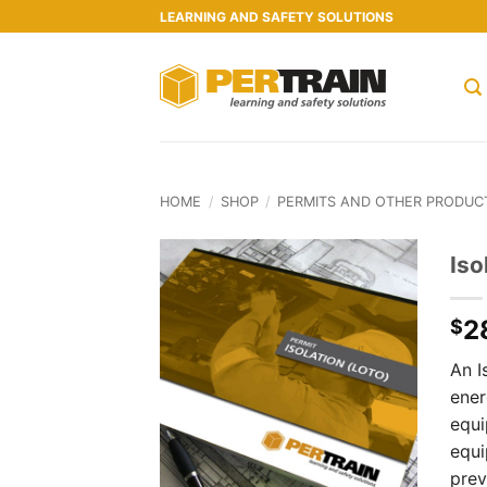
Skip
LEARNING AND SAFETY SOLUTIONS
to
content
HOME
/
SHOP
/
PERMITS AND OTHER PRODUC
Iso
2
$
An I
ener
equi
equi
prev