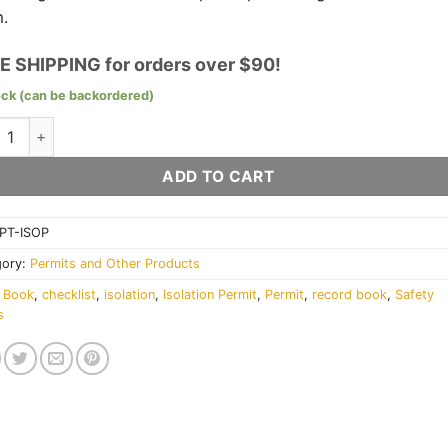
.
E SHIPPING for orders over $90!
ock (can be backordered)
ation (LOTO) Permit Book quantity
ADD TO CART
PT-ISOP
gory:
Permits and Other Products
:
Book
,
checklist
,
isolation
,
Isolation Permit
,
Permit
,
record book
,
Safety
s