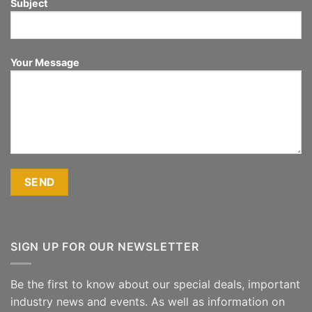
Subject
Your Message
SIGN UP FOR OUR NEWSLETTER
Be the first to know about our special deals, important
industry news and events. As well as information on