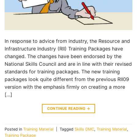
In response to advice from industry, the Resource and
Infrastructure Industry (RII) Training Packages have
changed. The changes have been endorsed by the
National Skills Council and are in line with their revised
standards for training packages. The new training
packages look quite different from the previous RII09
version with the emphasis firmly on creating a more
[…]
CONTINUE READING
→
Posted in
Training Material
|
Tagged
Skills DMC
,
Training Material
,
Training Package