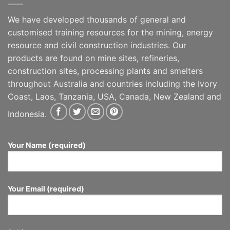
We have developed thousands of general and
customised training resources for the mining, energy
resource and civil construction industries. Our
products are found on mine sites, refineries,
construction sites, processing plants and smelters
throughout Australia and countries including the Ivory
Coast, Laos, Tanzania, USA, Canada, New Zealand and
Indonesia.
Your Name (required)
Your Email (required)