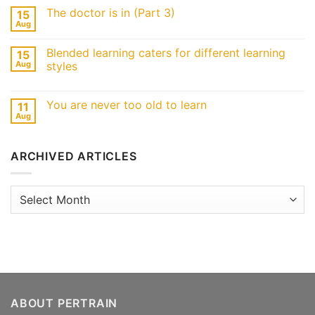
The doctor is in (Part 3)
15
Aug
Blended learning caters for different learning
15
Aug
styles
You are never too old to learn
11
Aug
ARCHIVED ARTICLES
Archived
Articles
ABOUT PERTRAIN