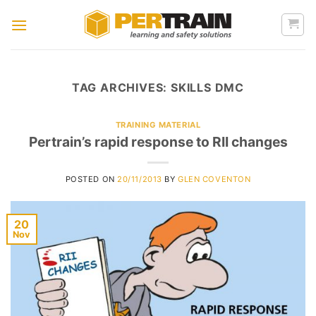
Skip
to
content
TAG ARCHIVES:
SKILLS DMC
TRAINING MATERIAL
Pertrain’s rapid response to RII changes
POSTED ON
20/11/2013
BY
GLEN COVENTON
20
Nov