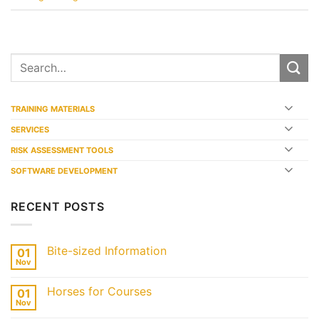
TRAINING MATERIALS
SERVICES
RISK ASSESSMENT TOOLS
SOFTWARE DEVELOPMENT
RECENT POSTS
Bite-sized Information
01
Nov
Horses for Courses
01
Nov