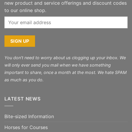
new product and service offerings and discount codes
to our online shop.
You don't need to worry about us clogging up your inbox. We
will only ever send you mail when we have something
important to share, once a month at the most. We hate SPAM
as much as you do.
LATEST NEWS
Bite-sized Information
Horses for Courses